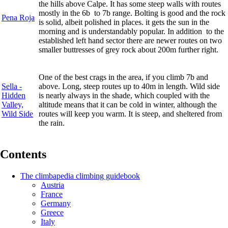
the hills above Calpe. It has some steep walls with routes
mostly in the 6b to 7b range. Bolting is good and the rock
Pena Roja
is solid, albeit polished in places. it gets the sun in the
morning and is understandably popular. In addition to the
established left hand sector there are newer routes on two
smaller buttresses of grey rock about 200m further right.
One of the best crags in the area, if you climb 7b and
Sella -
above. Long, steep routes up to 40m in length. Wild side
Hidden
is nearly always in the shade, which coupled with the
Valley,
altitude means that it can be cold in winter, although the
Wild Side
routes will keep you warm. It is steep, and sheltered from
the rain.
Contents
The climbapedia climbing guidebook
Austria
France
Germany
Greece
Italy