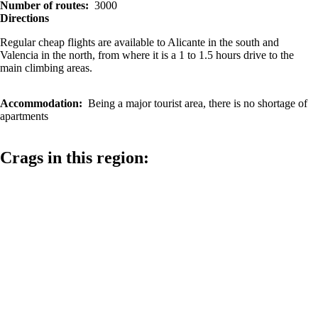
Number of routes
3000
Directions
Regular cheap flights are available to Alicante in the south and
Valencia in the north, from where it is a 1 to 1.5 hours drive to the
main climbing areas.
Accommodation
Being a major tourist area, there is no shortage of
apartments
Crags in this region: