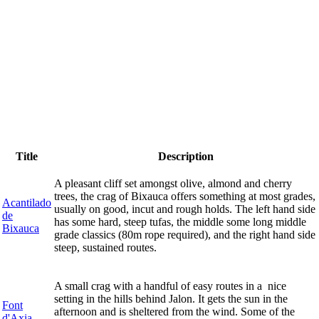
Title
Description
A pleasant cliff set amongst olive, almond and cherry
trees, the crag of Bixauca offers something at most grades,
Acantilado
usually on good, incut and rough holds. The left hand side
de
has some hard, steep tufas, the middle some long middle
Bixauca
grade classics (80m rope required), and the right hand side
steep, sustained routes.
A small crag with a handful of easy routes in a nice
setting in the hills behind Jalon. It gets the sun in the
Font
afternoon and is sheltered from the wind. Some of the
d'Axia