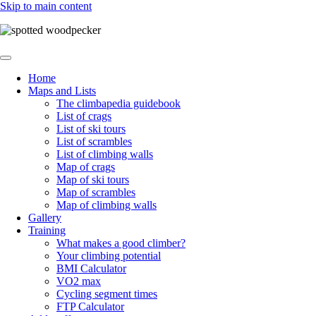
Skip to main content
Home
Maps and Lists
Main
The climbapedia guidebook
navigation
List of crags
List of ski tours
List of scrambles
List of climbing walls
Map of crags
Map of ski tours
Map of scrambles
Map of climbing walls
Gallery
Training
What makes a good climber?
Your climbing potential
BMI Calculator
VO2 max
Cycling segment times
FTP Calculator