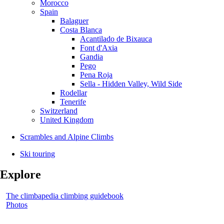
Morocco
Spain
Balaguer
Costa Blanca
Acantilado de Bixauca
Font d'Axia
Gandia
Pego
Pena Roja
Sella - Hidden Valley, Wild Side
Rodellar
Tenerife
Switzerland
United Kingdom
Scrambles and Alpine Climbs
Ski touring
Explore
The climbapedia climbing guidebook
Photos