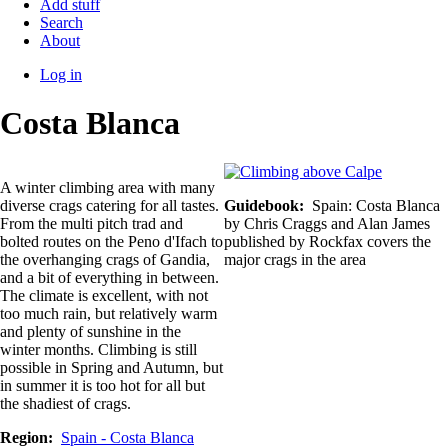
Add stuff
Search
About
Log in
User
Costa Blanca
account
menu
A winter climbing area with many
diverse crags catering for all tastes.
Guidebook
Spain: Costa Blanca
From the multi pitch trad and
by Chris Craggs and Alan James
bolted routes on the Peno d'Ifach to
published by Rockfax covers the
the overhanging crags of Gandia,
major crags in the area
and a bit of everything in between.
The climate is excellent, with not
too much rain, but relatively warm
and plenty of sunshine in the
winter months. Climbing is still
possible in Spring and Autumn, but
in summer it is too hot for all but
the shadiest of crags.
Region
Spain - Costa Blanca