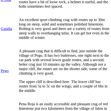
routes have a bit of loose rock, a helmet is useful, and the
bolts sometimes feel spaced.
An excellent sport climbing crag with routes up to 30m
long on steep, solid and sometimes polished limestone.
Gandia
Bolting is very good and there are a variety of routes from
steep walls to overhanging tufas. It can get hot even in the
middle of winter.
A pleasant crag that is difficult to find, just outside the
village of Pego. It has two buttresses, one right next to the
car park with several lower grade routes, and a second,
better crag just 10 minutes up the valley. Although not a
major cliff, the routes are on the shorter side, some of the
Pego
climbing is very good.
The upper cliff is described here. The lower cliff has
routes from 5a to 5c on the wings, and a couple of 6bs in
the middle.
Pena Roja is an easily accessible and pleasant crag of red
limestone just two kilometres from the village of Jalon in