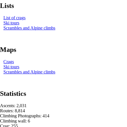
Lists
List of crags
Ski tours
Scrambles and Alpine climbs
Maps
Crags
Ski tours
Scrambles and Alpine climbs
Statistics
Ascents
:
2,031
Routes
:
8,814
Climbing Photographs
:
414
Climbing wall
:
6
Crag
:
255